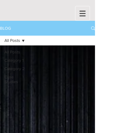
BLOG
All Posts
All Posts
Category 1
Category 2
Case
Studies