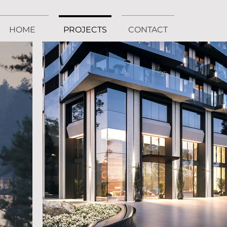
HOME
PROJECTS
CONTACT